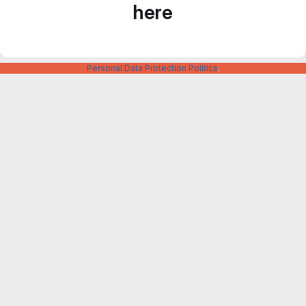
here
Personal Data Protection Politics
.