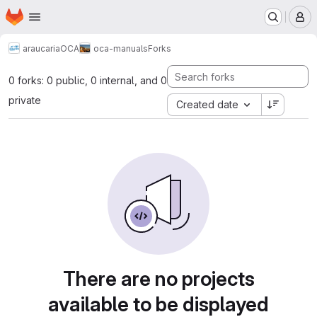
Homepage
Skip to main content
M
araucaria
OCA
oca-manuals
Forks
0 forks: 0 public, 0 internal, and 0
private
Created date
There are no projects
available to be displayed