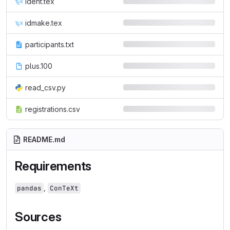
ident.tex
idmake.tex
participants.txt
plus.100
read_csv.py
registrations.csv
README.md
Requirements
,
pandas
ConTeXt
Sources