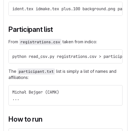
ident.tex idmake.tex plus.100 background.png parti
Participant list
From
taken from indico:
registrations.csv
python read_csv.py registrations.csv > participant
The
list is simply a list of names and
participant.txt
affiliations:
Michał Bejger (CAMK)
...
How to run