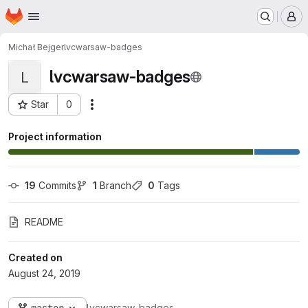
Homepage
Skip to main content
M
Michał Bejger
lvcwarsaw-badges
lvcwarsaw-badges
L
Star
0
Actions
Project ID: 139
Project information
19
 Commits
1
 Branch
0
 Tags
README
Created on
August 24, 2019