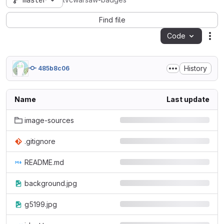
master
lvcwarsaw-badges
Find file
Code
Act
History
485b8c06
Name
Last update
image-sources
.gitignore
README.md
background.jpg
g5199.jpg